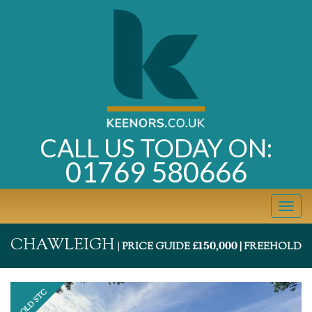
CALL US TODAY ON:
01769 580666
Toggl
navig
CHAWLEIGH
150,000
|
PRICE GUIDE £
| FREEHOLD
Previous
Next