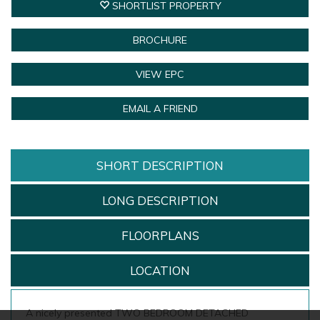
SHORTLIST PROPERTY
BROCHURE
VIEW EPC
EMAIL A FRIEND
SHORT DESCRIPTION
LONG DESCRIPTION
FLOORPLANS
LOCATION
A nicely presented TWO BEDROOM DETACHED