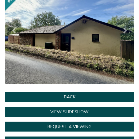
BACK
VIEW SLIDESHOW
REQUEST A VIEWING